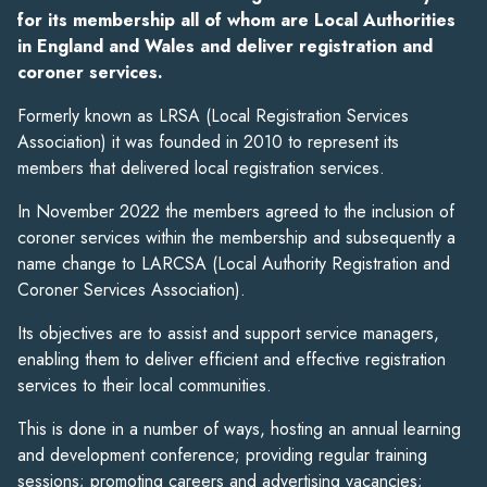
for its membership all of whom are Local Authorities
in England and Wales and deliver registration and
coroner services.
Formerly known as LRSA (Local Registration Services
Association) it was founded in 2010 to represent its
members that delivered local registration services.
In November 2022 the members agreed to the inclusion of
coroner services within the membership and subsequently a
name change to LARCSA (Local Authority Registration and
Coroner Services Association).
Its objectives are to assist and support service managers,
enabling them to deliver efficient and effective registration
services to their local communities.
This is done in a number of ways, hosting an annual learning
and development conference; providing regular training
sessions; promoting careers and advertising vacancies;