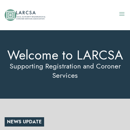
Skip to content
Welcome to LARCSA
Supporting Registration and Coroner
Services
NEWS UPDATE