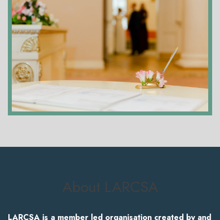
About LARCSA
LARCSA is a member led organisation created by and