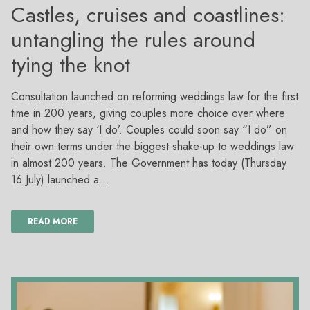
Castles, cruises and coastlines:
untangling the rules around
tying the knot
Consultation launched on reforming weddings law for the first
time in 200 years, giving couples more choice over where
and how they say ‘I do’. Couples could soon say “I do” on
their own terms under the biggest shake-up to weddings law
in almost 200 years. The Government has today (Thursday
16 July) launched a…
READ MORE