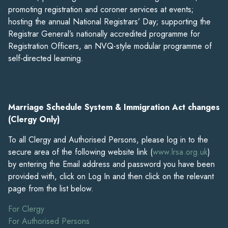
promoting registration and coroner services at events;
hosting the annual National Registrars’ Day; supporting the
Registrar General’s nationally accredited programme for
Registration Officers, an NVQ-style modular programme of
self-directed learning.
Marriage Schedule System & Immigration Act changes
(Clergy Only)
To all Clergy and Authorised Persons, please log in to the
secure area of the following website link (
www.lrsa.org.uk
)
by entering the Email address and password you have been
provided with, click on Log In and then click on the relevant
page from the list below.
For Clergy
For Authorised Persons